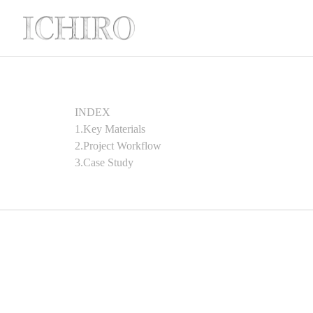
INDEX
1.Key Materials
2.Project Workflow
3.Case Study