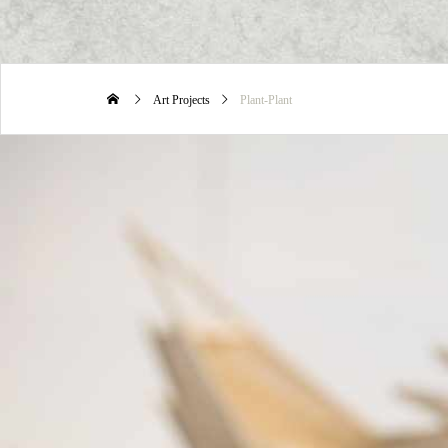
Art Projects
Plant-Plant