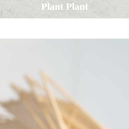
Plant Plant