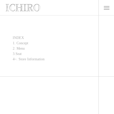
INDEX
1. Concept
2. Menu
3.Seat
4~. Store Information